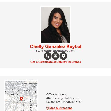
Chelly Gonzalez Roybal
State Farm® Insurance Agent
Get a Certificate of Liability Insurance
Office Address:
4149 Tweedy Blvd Suite L
South Gate, CA 90280-6167
Map & Directions