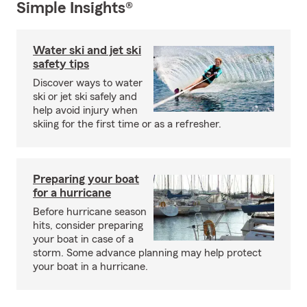
Simple Insights®
Water ski and jet ski
safety tips
Discover ways to water
ski or jet ski safely and
help avoid injury when
skiing for the first time or as a refresher.
Preparing your boat
for a hurricane
Before hurricane season
hits, consider preparing
your boat in case of a
storm. Some advance planning may help protect
your boat in a hurricane.