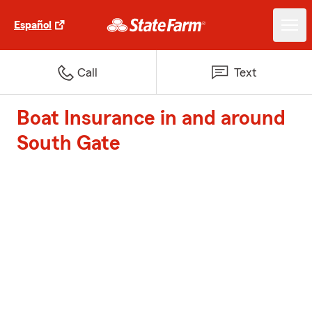
Español
Call
Text
Boat Insurance in and around
South Gate