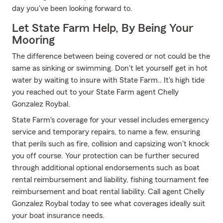
day you've been looking forward to.
Let State Farm Help, By Being Your
Mooring
The difference between being covered or not could be the
same as sinking or swimming. Don't let yourself get in hot
water by waiting to insure with State Farm.. It's high tide
you reached out to your State Farm agent Chelly
Gonzalez Roybal.
State Farm's coverage for your vessel includes emergency
service and temporary repairs, to name a few, ensuring
that perils such as fire, collision and capsizing won't knock
you off course. Your protection can be further secured
through additional optional endorsements such as boat
rental reimbursement and liability, fishing tournament fee
reimbursement and boat rental liability. Call agent Chelly
Gonzalez Roybal today to see what coverages ideally suit
your boat insurance needs.