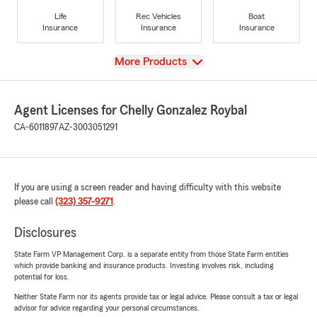
Life
Rec Vehicles
Boat
Insurance
Insurance
Insurance
View
More Products
Agent Licenses for Chelly Gonzalez Roybal
CA-6011897
AZ-3003051291
If you are using a screen reader and having difficulty with this website
please call
(323) 357-9271
.
Disclosures
State Farm VP Management Corp. is a separate entity from those State Farm entities
which provide banking and insurance products. Investing involves risk, including
potential for loss.
Neither State Farm nor its agents provide tax or legal advice. Please consult a tax or legal
advisor for advice regarding your personal circumstances.