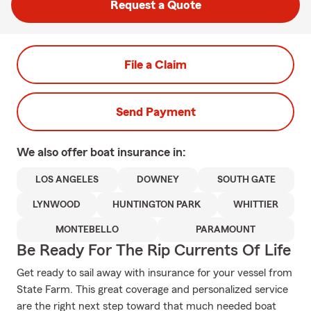
Request a Quote
File a Claim
Send Payment
We also offer
boat
insurance in:
LOS ANGELES
DOWNEY
SOUTH GATE
LYNWOOD
HUNTINGTON PARK
WHITTIER
MONTEBELLO
PARAMOUNT
Be Ready For The Rip Currents Of Life
Get ready to sail away with insurance for your vessel from
State Farm. This great coverage and personalized service
are the right next step toward that much needed boat