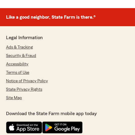
Like a good neighbor, State Farm is there.®
Legal Information
Ads & Tracking
Security & Fraud
Accessibility
Terms of Use
Notice of Privacy Policy
State Privacy Rights
Site Map
Download the State Farm mobile app today