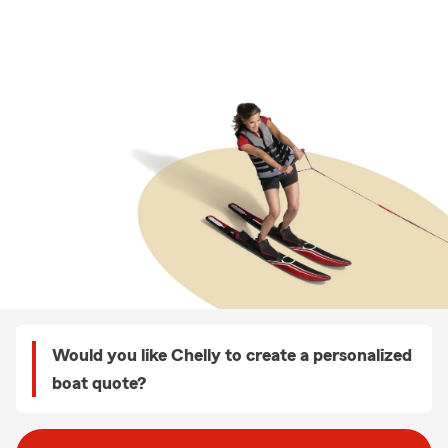
Would you like Chelly to create a personalized
boat quote?