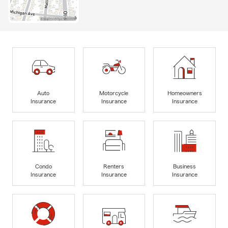
Auto
Motorcycle
Homeowners
Insurance
Insurance
Insurance
Condo
Renters
Business
Insurance
Insurance
Insurance